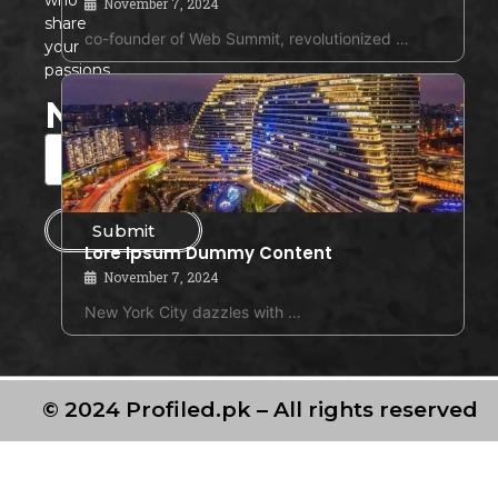
November 7, 2024
share
co-founder of Web Summit, revolutionized …
your
passions.
Newsletter
Submit
Lore Ipsum Dummy Content
November 7, 2024
New York City dazzles with …
© 2024 Profiled.pk – All rights reserved