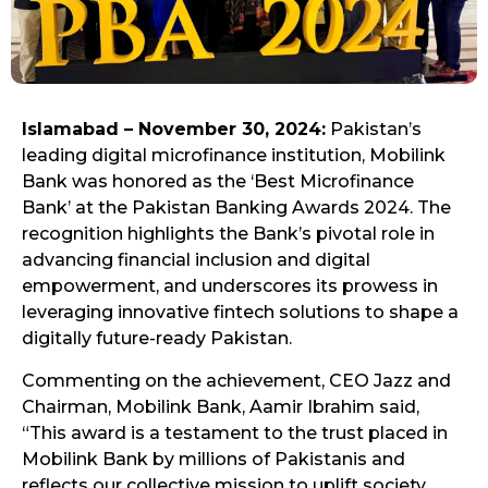
Islamabad – November 30, 2024:
Pakistan’s
leading digital microfinance institution, Mobilink
Bank was honored as the ‘Best Microfinance
Bank’ at the Pakistan Banking Awards 2024. The
recognition highlights the Bank’s pivotal role in
advancing financial inclusion and digital
empowerment, and underscores its prowess in
leveraging innovative fintech solutions to shape a
digitally future-ready Pakistan.
Commenting on the achievement, CEO Jazz and
Chairman, Mobilink Bank, Aamir Ibrahim said,
“This award is a testament to the trust placed in
Mobilink Bank by millions of Pakistanis and
reflects our collective mission to uplift society