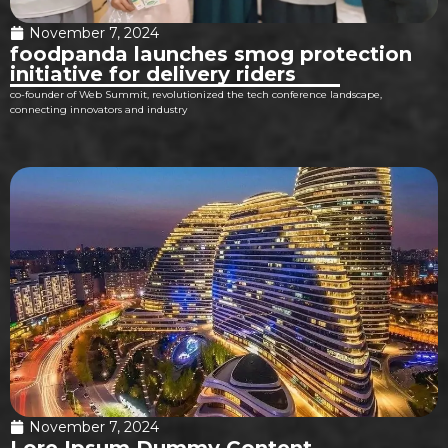
November 7, 2024
foodpanda launches smog protection
initiative for delivery riders
co-founder of Web Summit, revolutionized the tech conference landscape,
connecting innovators and industry
November 7, 2024
Lore Ipsum Dummy Content