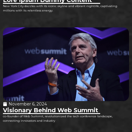
New York City dazzles with its iconic skyline and vibrant nightlife, captivating
millions with its relentless energy.
November 6, 2024
Visionary Behind Web Summit
co-founder of Web Summit, revolutionized the tech conference landscape,
connecting innovators and industry