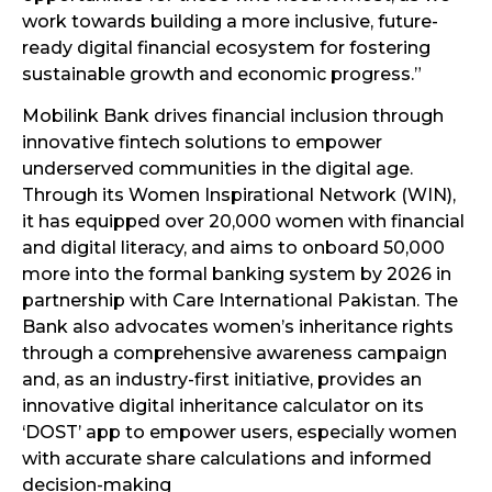
work towards building a more inclusive, future-
ready digital financial ecosystem for fostering
sustainable growth and economic progress.”
Mobilink Bank drives financial inclusion through
innovative fintech solutions to empower
underserved communities in the digital age.
Through its Women Inspirational Network (WIN),
it has equipped over 20,000 women with financial
and digital literacy, and aims to onboard 50,000
more into the formal banking system by 2026 in
partnership with Care International Pakistan. The
Bank also advocates women’s inheritance rights
through a comprehensive awareness campaign
and, as an industry-first initiative, provides an
innovative digital inheritance calculator on its
‘DOST’ app to empower users, especially women
with accurate share calculations and informed
decision-making