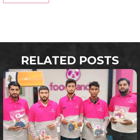
RELATED POSTS