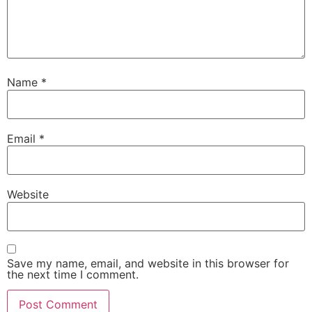
Name
*
Email
*
Website
Save my name, email, and website in this browser for
the next time I comment.