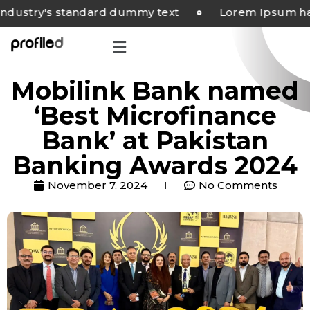
try's standard dummy text
Lorem Ipsum has bee
Mobilink Bank named
‘Best Microfinance
Bank’ at Pakistan
Banking Awards 2024
November 7, 2024
No Comments