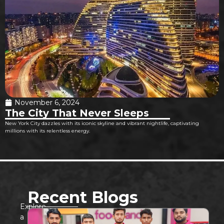
November 6, 2024
The City That Never Sleeps
New York City dazzles with its iconic skyline and vibrant nightlife, captivating
millions with its relentless energy.
Recent Blogs
Explore
a