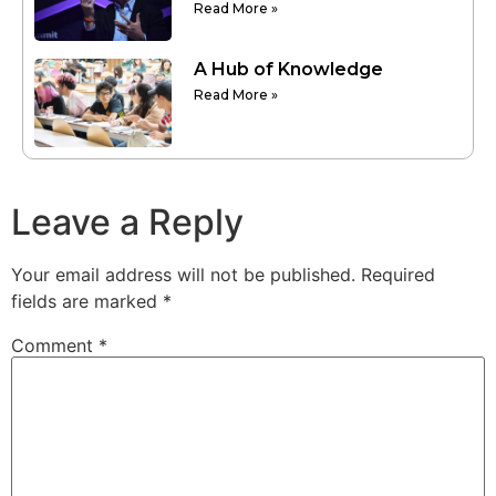
Read More »
A Hub of Knowledge
Read More »
Leave a Reply
Your email address will not be published.
Required
fields are marked
*
Comment
*