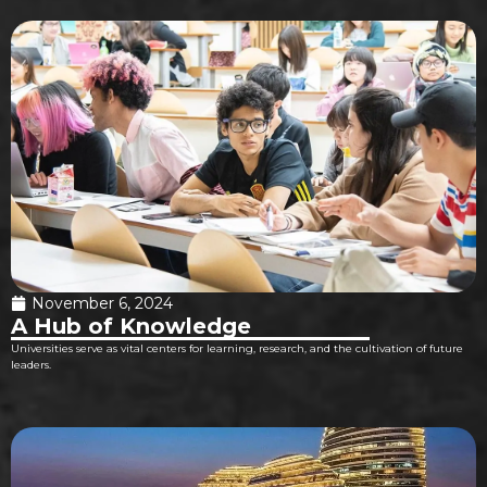
November 6, 2024
A Hub of Knowledge
Universities serve as vital centers for learning, research, and the cultivation of future
leaders.