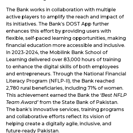
The Bank works in collaboration with multiple
active players to amplify the reach and impact of
its initiatives. The Bank’s DOST App further
enhances this effort by providing users with
flexible, self-paced learning opportunities, making
financial education more accessible and inclusive.
In 2023-2024, the Mobilink Bank School of
Learning delivered over 83,000 hours of training
to enhance the digital skills of both employees
and entrepreneurs. Through the National Financial
Literacy Program (NFLP-II), the Bank reached
2,780 rural beneficiaries, including 71% of women.
This achievement earned the Bank the
‘Best NFLP
Team Award’
from the State Bank of Pakistan.
The bank’s innovative services, training programs
and collaborative efforts reflect its vision of
helping create a digitally agile, inclusive, and
future-ready Pakistan.