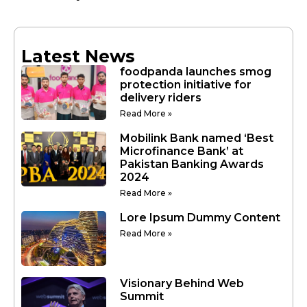
Latest News
foodpanda launches smog
protection initiative for
delivery riders
Read More »
Mobilink Bank named ‘Best
Microfinance Bank’ at
Pakistan Banking Awards
2024
Read More »
Lore Ipsum Dummy Content
Read More »
Visionary Behind Web
Summit