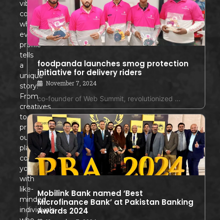
vibrant
community
where
every
profile
tells
foodpanda launches smog protection
a
initiative for delivery riders
unique
November 7, 2024
story!
From
co-founder of Web Summit, revolutionized …
creatives
to
professionals,
our
platform
connects
you
with
like-
Mobilink Bank named ‘Best
minded
Microfinance Bank’ at Pakistan Banking
individuals
Awards 2024
who