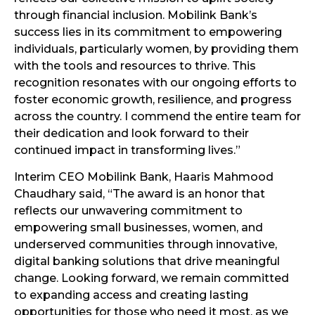
through financial inclusion. Mobilink Bank’s
success lies in its commitment to empowering
individuals, particularly women, by providing them
with the tools and resources to thrive. This
recognition resonates with our ongoing efforts to
foster economic growth, resilience, and progress
across the country. I commend the entire team for
their dedication and look forward to their
continued impact in transforming lives.”
Interim CEO Mobilink Bank, Haaris Mahmood
Chaudhary said, “The award is an honor that
reflects our unwavering commitment to
empowering small businesses, women, and
underserved communities through innovative,
digital banking solutions that drive meaningful
change. Looking forward, we remain committed
to expanding access and creating lasting
opportunities for those who need it most, as we