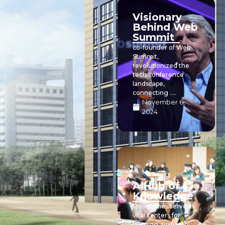
Visionary
Behind Web
Summit
co-founder of Web
Summit,
revolutionized the
tech conference
landscape,
connecting ....
November 6,
2024
A Hub of
Knowledge
Universities serve as
vital centers for
learning, research,