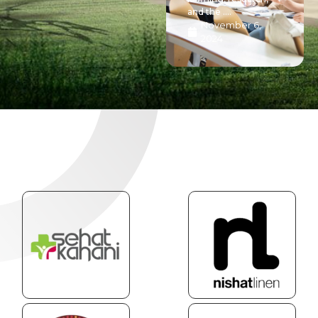
and the ....
November 6,
2024