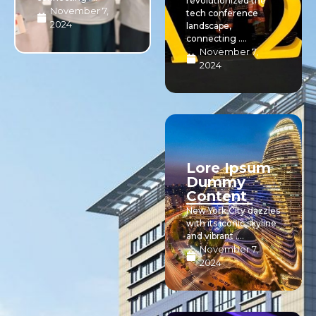
revolutionized the
November 7,
tech conference
2024
landscape,
connecting ....
November 7,
2024
Lore Ipsum
Dummy
Content
New York City dazzles
with its iconic skyline
and vibrant ....
November 7,
2024