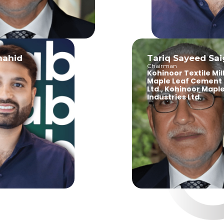
id
Tariq Sayeed Saigol
Chairman
Kohinoor Textile Mills Ltd
Maple Leaf Cement Fac
Ltd., Kohinoor Maple Lea
Industries Ltd.