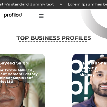
's standard dummy text
Lorem Ipsum has been 
TOP BUSINESS PROFILES
riq Sayeed Saigol
Sarkhail
irman
Bawany
inoor Textile Mills Ltd.,
Head of Produ
ple Leaf Cement Factory
Abhipay
., Kohinoor Maple Leaf
dustries Ltd.