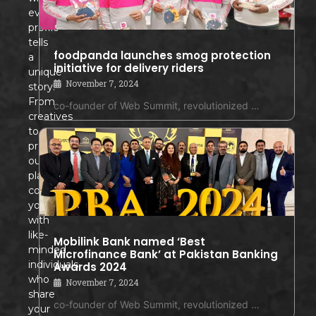
every
profile
tells
foodpanda launches smog protection
a
initiative for delivery riders
unique
November 7, 2024
story!
From
co-founder of Web Summit, revolutionized …
creatives
to
professionals,
our
platform
connects
you
with
like-
Mobilink Bank named ‘Best
minded
Microfinance Bank’ at Pakistan Banking
individuals
Awards 2024
who
November 7, 2024
share
co-founder of Web Summit, revolutionized …
your