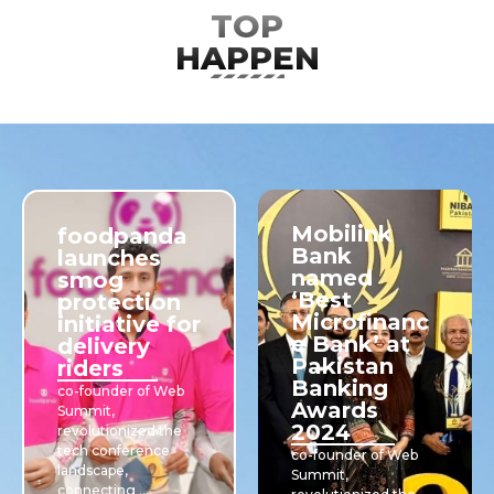
TOP
HAPPENING
Mobilink
foodpanda
Bank
launches
named
smog
‘Best
protection
Microfinanc
initiative for
e Bank’ at
delivery
Pakistan
riders
Banking
co-founder of Web
Awards
Summit,
2024
revolutionized the
tech conference
co-founder of Web
landscape,
Summit,
connecting ....