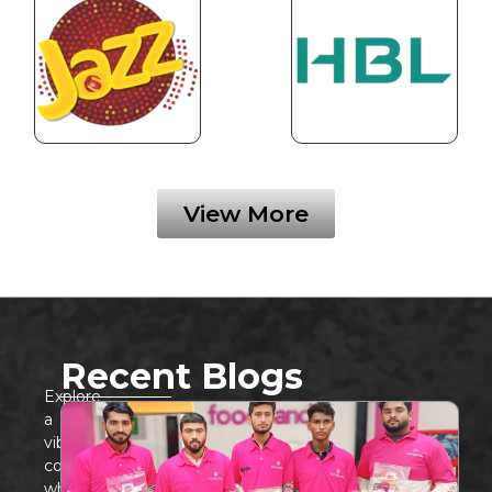
View More
Recent Blogs
Explore
a
vibrant
community
where