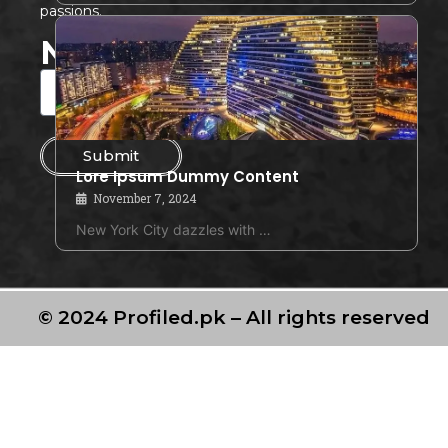
passions.
Newsletter
Submit
Lore Ipsum Dummy Content
November 7, 2024
New York City dazzles with …
© 2024 Profiled.pk – All rights reserved