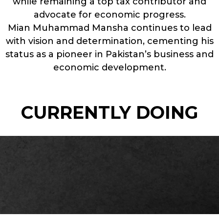
while remaining a top tax contributor and
advocate for economic progress.
Mian Muhammad Mansha continues to lead
with vision and determination, cementing his
status as a pioneer in Pakistan’s business and
economic development.
CURRENTLY DOING