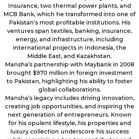
Insurance, two thermal power plants, and
MCB Bank, which he transformed into one of
Pakistan’s most profitable institutions. His
ventures span textiles, banking, insurance,
energy, and infrastructure, including
international projects in Indonesia, the
Middle East, and Kazakhstan.
Mansha’s partnership with Maybank in 2008
brought $970 million in foreign investment
to Pakistan, highlighting his ability to foster
global collaborations.
Mansha’s legacy includes driving innovation,
creating job opportunities, and inspiring the
next generation of entrepreneurs. Known
for his opulent lifestyle, his properties and
luxury collection underscore his success