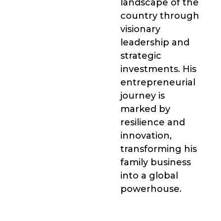
landscape of the
country through
visionary
leadership and
strategic
investments. His
entrepreneurial
journey is
marked by
resilience and
innovation,
transforming his
family business
into a global
powerhouse.