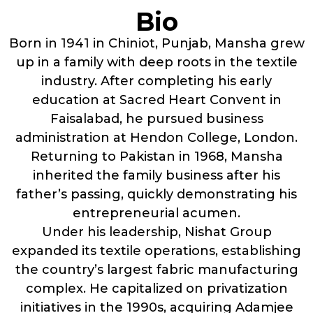
Bio
Born in 1941 in Chiniot, Punjab, Mansha grew
up in a family with deep roots in the textile
industry. After completing his early
education at Sacred Heart Convent in
Faisalabad, he pursued business
administration at Hendon College, London.
Returning to Pakistan in 1968, Mansha
inherited the family business after his
father’s passing, quickly demonstrating his
entrepreneurial acumen.
Under his leadership, Nishat Group
expanded its textile operations, establishing
the country’s largest fabric manufacturing
complex. He capitalized on privatization
initiatives in the 1990s, acquiring Adamjee