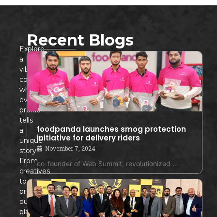
Recent Blogs
Explore
a
vibrant
community
where
every
profile
tells
foodpanda launches smog protection
a
initiative for delivery riders
unique
November 7, 2024
story!
From
co-founder of Web Summit, revolutionized …
creatives
to
professionals,
our
platform