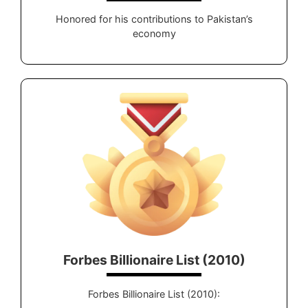
Honored for his contributions to Pakistan’s
economy
Forbes Billionaire List (2010)
Forbes Billionaire List (2010):