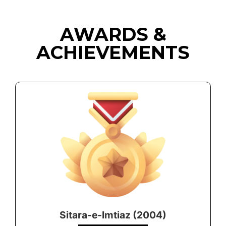
AWARDS &
ACHIEVEMENTS
Sitara-e-Imtiaz (2004)