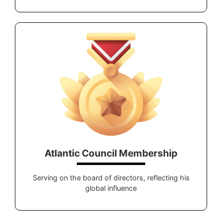
Atlantic Council Membership
Serving on the board of directors, reflecting his
global influence