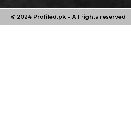
© 2024 Profiled.pk – All rights reserved