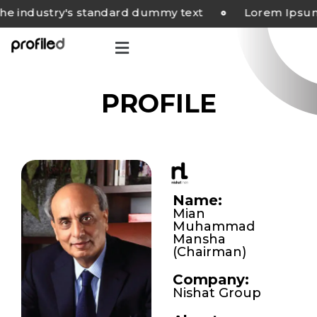
industry's standard dummy text
Lorem Ipsum ha
PROFILE
Name:
Mian
Muhammad
Mansha
(Chairman)
Company:
Nishat Group