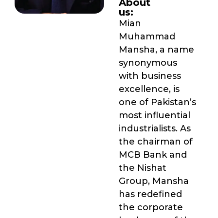
About
us:
Mian
Muhammad
Mansha, a name
synonymous
with business
excellence, is
one of Pakistan’s
most influential
industrialists. As
the chairman of
MCB Bank and
the Nishat
Group, Mansha
has redefined
the corporate