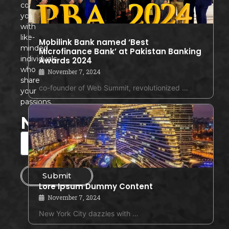
connects
you
with
like-
Mobilink Bank named ‘Best
minded
Microfinance Bank’ at Pakistan Banking
individuals
Awards 2024
who
November 7, 2024
share
co-founder of Web Summit, revolutionized …
your
passions.
Newsletter
Submit
Lore Ipsum Dummy Content
November 7, 2024
New York City dazzles with …