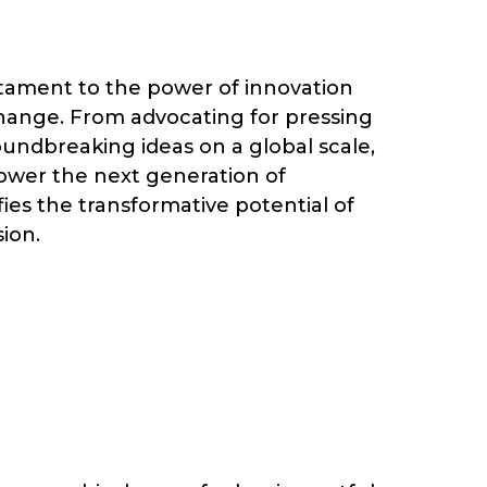
stament to the power of innovation
change. From advocating for pressing
oundbreaking ideas on a global scale,
ower the next generation of
es the transformative potential of
sion.