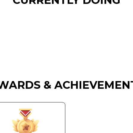
CURRENTLY DOING
WARDS & ACHIEVEMEN