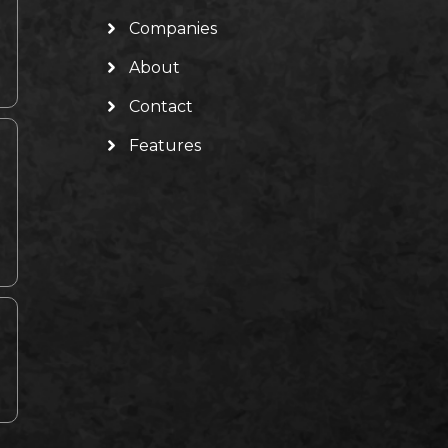
Companies
About
Contact
Features