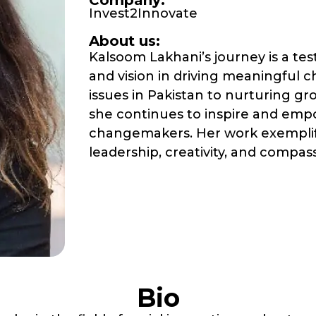
Company:
Invest2Innovate
About us:
Kalsoom Lakhani’s journey is a te
and vision in driving meaningful 
issues in Pakistan to nurturing gr
she continues to inspire and emp
changemakers. Her work exemplifi
leadership, creativity, and compas
Bio