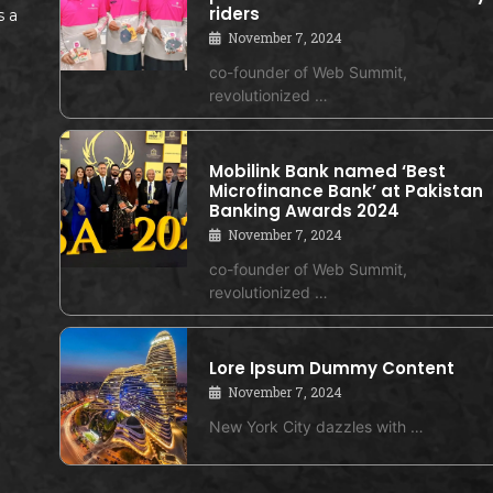
riders
s a
November 7, 2024
co-founder of Web Summit,
revolutionized …
Mobilink Bank named ‘Best
Microfinance Bank’ at Pakistan
Banking Awards 2024
November 7, 2024
co-founder of Web Summit,
revolutionized …
Lore Ipsum Dummy Content
November 7, 2024
New York City dazzles with …