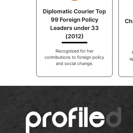
Diplomatic Courier Top
99 Foreign Policy
Ch
Leaders under 33
(2012)
Recognized for her
contributions to foreign policy
a
and social change.