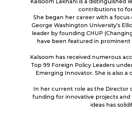
Kalsoom Lakhani is a distinguished l
contributions to f
She began her career with a focus o
George Washington University’s Ellio
leader by founding CHUP (Changing Up
have been featured in prominent p
Kalsoom has received numerous accol
Top 99 Foreign Policy Leaders unde
Emerging Innovator. She is also a 
In her current role as the Director
funding for innovative projects and o
ideas has solidi