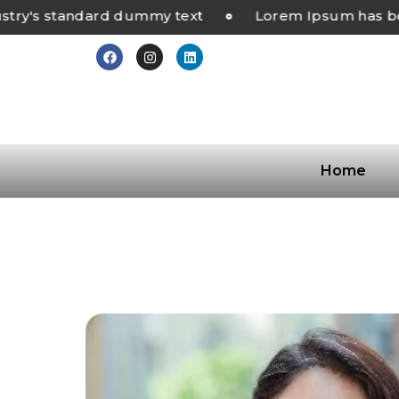
's standard dummy text
Lorem Ipsum has been 
Home