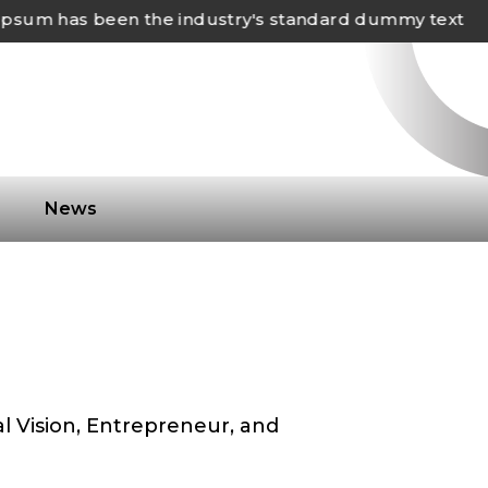
m has been the industry's standard dummy text
s
News
al Vision, Entrepreneur, and