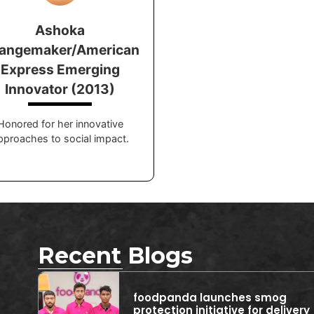
Ashoka
angemaker/American
Express Emerging
Innovator (2013)
Honored for her innovative
pproaches to social impact.
Recent Blogs
foodpanda launches smog
protection initiative for delivery