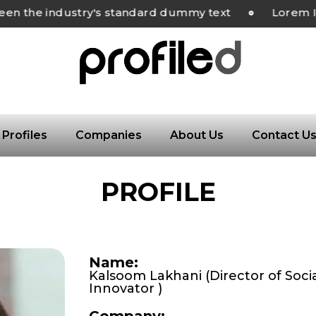
the industry's standard dummy text
Lorem Ipsu
Profiles
Companies
About Us
Contact U
PROFILE
Name:
Kalsoom Lakhani (Director of Soci
Innovator )