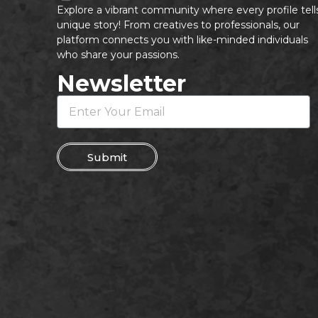
Explore a vibrant community where every profile tell
unique story! From creatives to professionals, our
platform connects you with like-minded individuals
who share your passions.
Newsletter
Submit