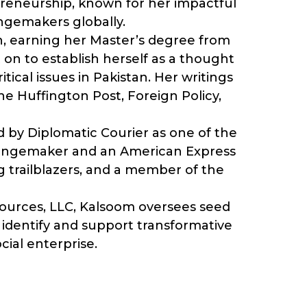
epreneurship, known for her impactful
ngemakers globally.
on, earning her Master’s degree from
 on to establish herself as a thought
ical issues in Pakistan. Her writings
e Huffington Post, Foreign Policy,
 by Diplomatic Courier as one of the
Changemaker and an American Express
g trailblazers, and a member of the
esources, LLC, Kalsoom oversees seed
to identify and support transformative
ocial enterprise.