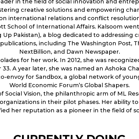
eader in the field of social innovation and entr
ostering creative solutions and empowering cha
n international relations and conflict resoluti
tt School of International Affairs. Kalsoom went
 Pakistan), a blog dedicated to addressing crit
ublications, including The Washington Post, Th
NextBillion, and Dawn Newspaper.
ades for her work. In 2012, she was recognized
r 33. A year later, she was named an Ashoka 
co-envoy for Sandbox, a global network of youn
World Economic Forum’s Global Shapers.
 of Social Vision, the philanthropic arm of ML R
rganizations in their pilot phases. Her ability 
fied her reputation as a pioneer in the field of s