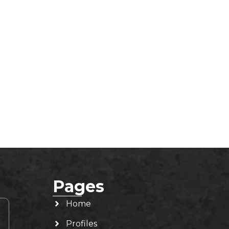
Pages
Home
Profiles